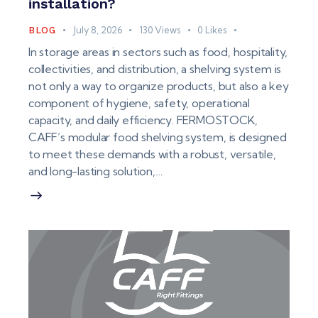
installation?
July 8, 2026
130
Views
0
Likes
BLOG
In storage areas in sectors such as food, hospitality,
collectivities, and distribution, a shelving system is
not only a way to organize products, but also a key
component of hygiene, safety, operational
capacity, and daily efficiency. FERMOSTOCK,
CAFF’s modular food shelving system, is designed
to meet these demands with a robust, versatile,
and long-lasting solution,…