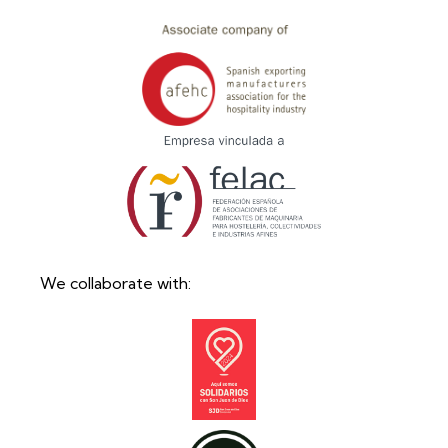
We collaborate with: