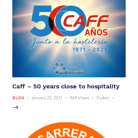
Caff – 50 years close to hospitality
January 22, 2021
464
Views
0
Likes
BLOG