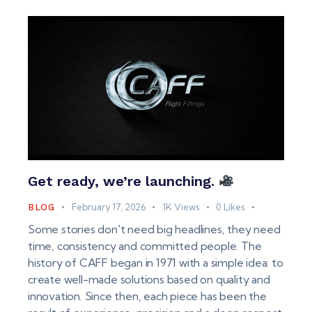
Get ready, we’re launching.
February 17, 2026
1K
Views
0
Likes
BLOG
Some stories don't need big headlines, they need
time, consistency and committed people. The
history of CAFF began in 1971 with a simple idea: to
create well-made solutions based on quality and
innovation. Since then, each piece has been the