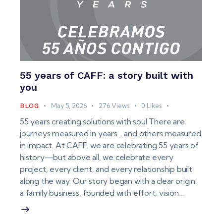
55 years of CAFF: a story built with
you
May 5, 2026
276
Views
0
Likes
BLOG
55 years creating solutions with soul There are
journeys measured in years… and others measured
in impact. At CAFF, we are celebrating 55 years of
history—but above all, we celebrate every
project, every client, and every relationship built
along the way. Our story began with a clear origin:
a family business, founded with effort, vision…