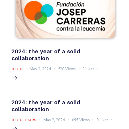
2024: the year of a solid
collaboration
May 2, 2024
520
Views
0
Likes
BLOG
2024: the year of a solid
collaboration
May 2, 2024
695
Views
0
Likes
BLOG
,
FAIRS