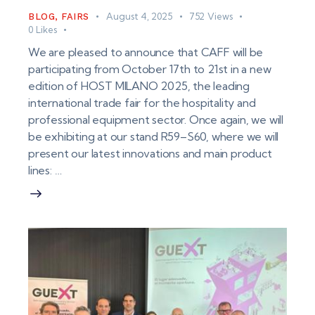
August 4, 2025
752
Views
BLOG
,
FAIRS
0
Likes
We are pleased to announce that CAFF will be
participating from October 17th to 21st in a new
edition of HOST MILANO 2025, the leading
international trade fair for the hospitality and
professional equipment sector. Once again, we will
be exhibiting at our stand R59–S60, where we will
present our latest innovations and main product
lines: …