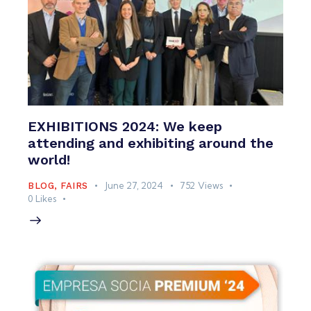
EXHIBITIONS 2024: We keep
attending and exhibiting around the
world!
June 27, 2024
752
Views
BLOG
,
FAIRS
0
Likes