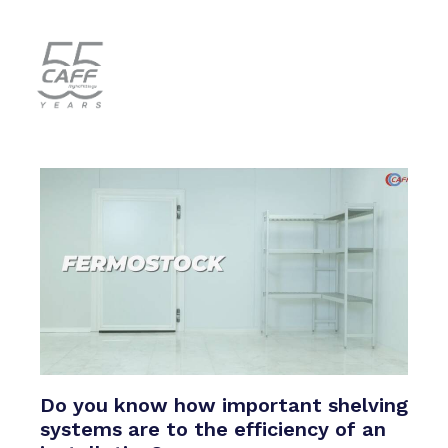
Do you know how important shelving
systems are to the efficiency of an