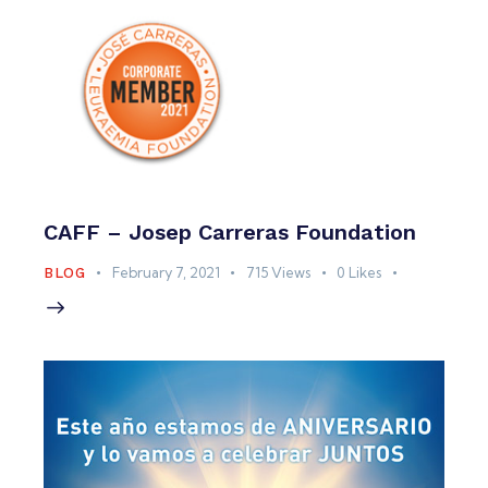
CAFF – Josep Carreras Foundation
February 7, 2021
715
Views
0
Likes
BLOG