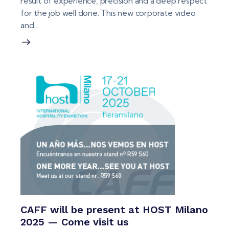
result of experience, precision and a deep respect
for the job well done. This new corporate video
and…
CAFF will be present at HOST Milano
2025 — Come visit us