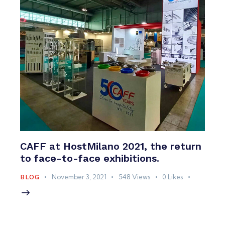
CAFF at HostMilano 2021, the return
to face-to-face exhibitions.
November 3, 2021
548
Views
0
Likes
BLOG