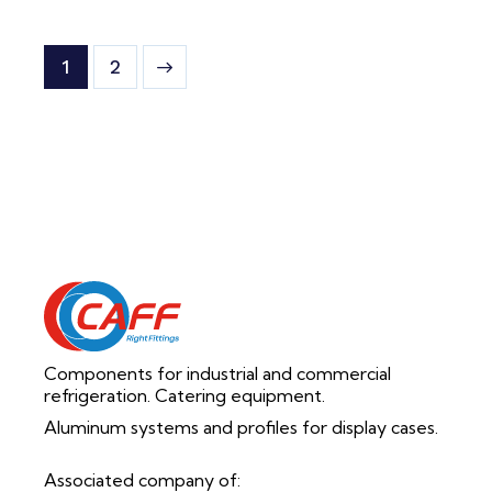
>
1
2
Components for industrial and commercial
refrigeration. Catering equipment.
Aluminum systems and profiles for display cases.
Associated company of: