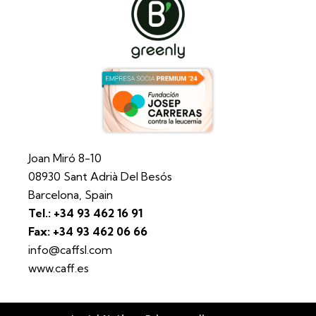
Joan Miró 8-10
08930 Sant Adrià Del Besós
Barcelona, Spain
Tel.: +34 93 462 16 91
Fax: +34 93 462 06 66
info@caffsl.com
www.caff.es