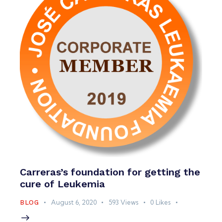
Carreras’s foundation for getting the
cure of Leukemia
August 6, 2020
593
Views
0
Likes
BLOG