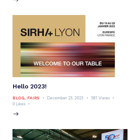
Hello 2023!
December 23, 2023
581
Views
BLOG
,
FAIRS
0
Likes