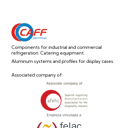
Components for industrial and commercial
refrigeration. Catering equipment.
Aluminum systems and profiles for display cases.
Associated company of: