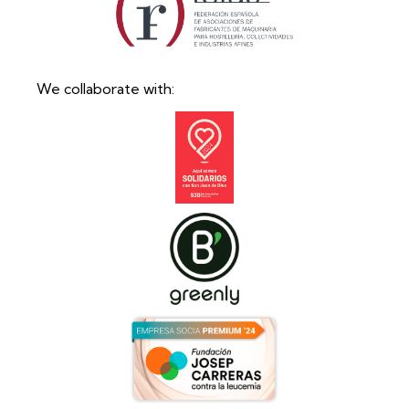
We collaborate with: