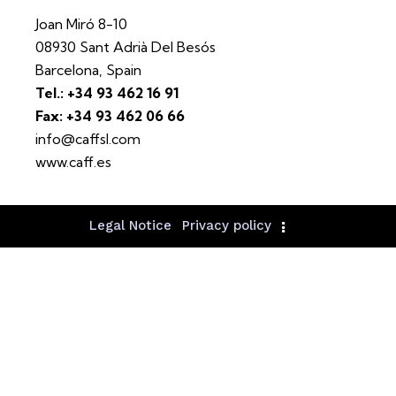
Joan Miró 8-10
08930 Sant Adrià Del Besós
Barcelona, Spain
Tel.: +34 93 462 16 91
Fax: +34 93 462 06 66
info@caffsl.com
www.caff.es
Legal Notice
Privacy policy